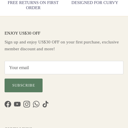
FREE RETURNS ON FIRST
DESIGNED FOR CURVY
ORDER
ENJOY US$30 OFF
Sign up and enjoy US$30 OFF on your first purchase, exclusive
member discount and more!
SUBSCRIBE
Facebook
YouTube
Instagram
WhatsApp
TikTok