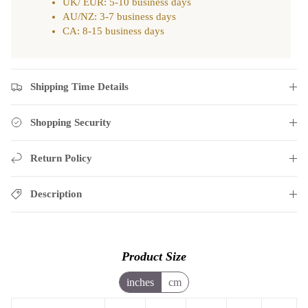
UK/ EUR: 5-10 business days
AU/NZ: 3-7 business days
CA: 8-15 business days
Shipping Time Details
Shopping Security
Return Policy
Description
Product Size
inches
cm