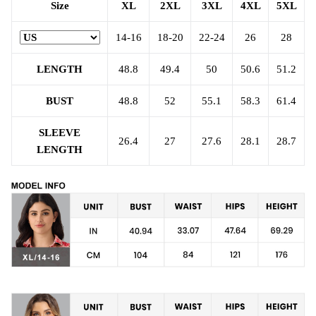
Size
XL
2XL
3XL
4XL
5XL
14-16
18-20
22-24
26
28
LENGTH
48.8
49.4
50
50.6
51.2
BUST
48.8
52
55.1
58.3
61.4
SLEEVE
26.4
27
27.6
28.1
28.7
LENGTH