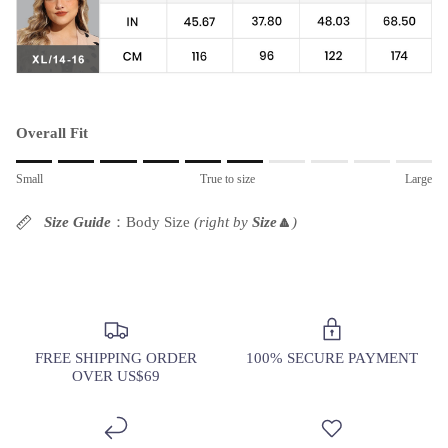
Overall Fit
Rating of 1 means Small.
Small
True to size
Large
Middle rating means True to size.
Rating of 10 means Large.
Size Guide
：Body Size
(right by
Size
🔼
)
The rating of this product for "" is 6.
FREE SHIPPING ORDER
100% SECURE PAYMENT
OVER US$69