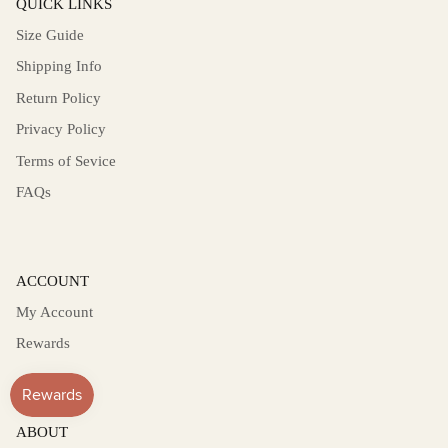
QUICK LINKS
Size Guide
Shipping Info
Return Policy
Privacy Policy
Terms of Sevice
FAQs
ACCOUNT
My Account
Rewards
ABOUT