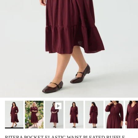
RITERA POCKET ELASTIC WAIST PLEATED RUFFLE