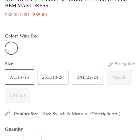
HEM MAXI DRESS
$38.00 USD
$55.00
Color:
Wine Red
Wine Red
Size
Size guide
XL/14-16
2XL/18-20
3XL/22-24
4XL/26
5XL/28
Product Size
：Size Switch & Measure
(Description
🔽
)
Quantity