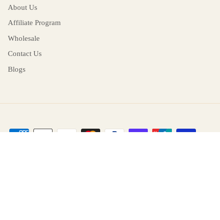
About Us
Affiliate Program
Wholesale
Contact Us
Blogs
Return and Cancellation
Language
English
© 2026
RITERA
.