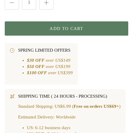
ADD TO CART
SPRING LIMITED OFFERS
$30 OFF
over US$149
$50 OFF
over US$199
$100 OFF
over US$399
SHIPPING TIME ( 24 HOURS - PROCESSING)
Standard Shipping: US$6.99 (
Free on orders US$69+
)
Estimated Delivery:
Worldwide
US: 6-12 business days