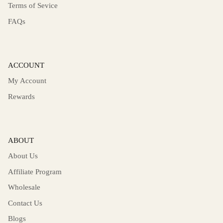
Terms of Sevice
FAQs
ACCOUNT
My Account
Rewards
ABOUT
About Us
Affiliate Program
Wholesale
Contact Us
Blogs