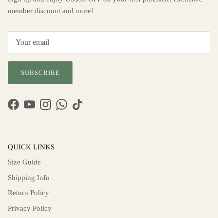
member discount and more!
SUBSCRIBE
Facebook
YouTube
Instagram
WhatsApp
TikTok
QUICK LINKS
Size Guide
Shipping Info
Return Policy
Privacy Policy