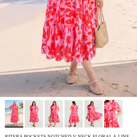
RITERA POCKETS NOTCHED V NECK FLORAL A-LINE