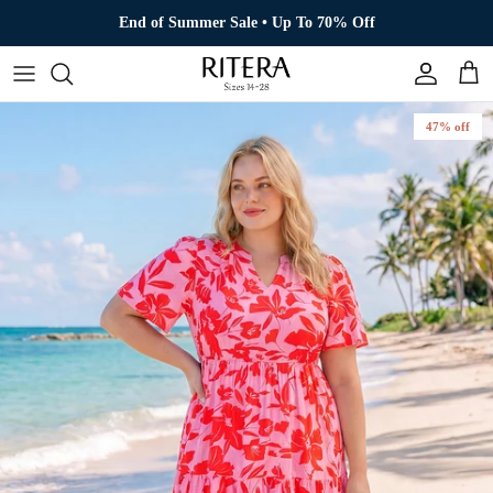
Skip to content
End of Summer Sale • Up To 70% Off
Account
Cart
47% off