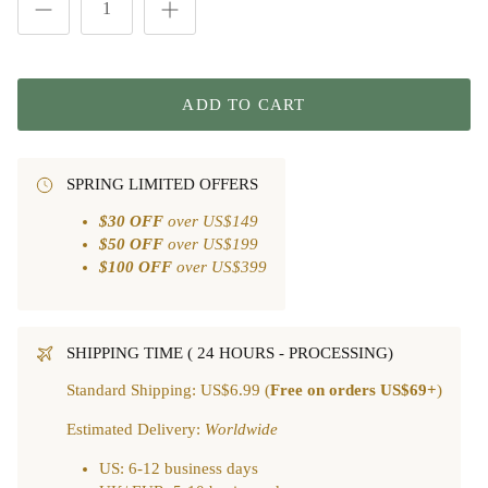
ADD TO CART
SPRING LIMITED OFFERS
$30 OFF
over US$149
$50 OFF
over US$199
$100 OFF
over US$399
SHIPPING TIME ( 24 HOURS - PROCESSING)
Standard Shipping: US$6.99 (
Free on orders US$69+
)
Estimated Delivery:
Worldwide
US: 6-12 business days