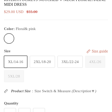
MIDI DRESS
$29.00 USD
$55.00
Color:
Floral& pink
Floral& pink
Size
Size guide
XL/14-16
2XL/18-20
3XL/22-24
4XL/26
5XL/28
Product Size
：Size Switch & Measure
(Description
🔽
)
Quantity