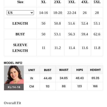
Size
XL
2XL
3XL
4XL
5XL
14-16
18-20
22-24
26
28
LENGTH
50
50.8
51.6
52.4
53.1
BUST
50
53.1
56.3
59.4
62.6
SLEEVE
11
11.2
11.4
11.6
11.8
LENGTH
Overall Fit