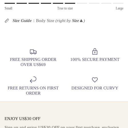
Rating of 1 means Small.
Small
True to size
Large
Middle rating means True to size.
Rating of 10 means Large.
Size Guide
：Body Size
(right by
Size
🔼
)
The rating of this product for "" is 6.
FREE SHIPPING ORDER
100% SECURE PAYMENT
OVER US$69
FREE RETURNS ON FIRST
DESIGNED FOR CURVY
ORDER
ENJOY US$30 OFF
Sign up and enjoy US$30 OFF on your first purchase, exclusive