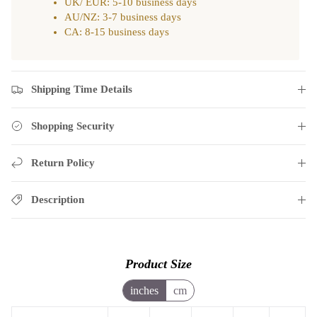
UK/ EUR: 5-10 business days
AU/NZ: 3-7 business days
CA: 8-15 business days
Shipping Time Details
Shopping Security
Return Policy
Description
Product Size
inches
cm