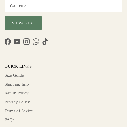
SUBSCRIBE
Facebook
YouTube
Instagram
WhatsApp
TikTok
QUICK LINKS
Size Guide
Shipping Info
Return Policy
Privacy Policy
Terms of Sevice
FAQs