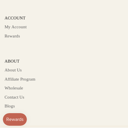
ACCOUNT
My Account
Rewards
ABOUT
About Us
Affiliate Program
Wholesale
Contact Us
Blogs