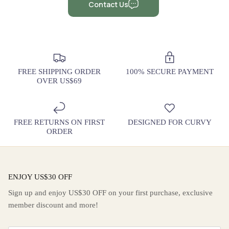
Contact Us
FREE SHIPPING ORDER
100% SECURE PAYMENT
OVER US$69
FREE RETURNS ON FIRST
DESIGNED FOR CURVY
ORDER
ENJOY US$30 OFF
Sign up and enjoy US$30 OFF on your first purchase, exclusive
member discount and more!