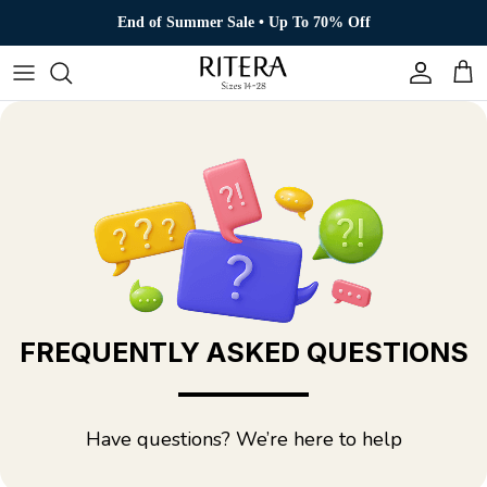
Skip to content
End of Summer Sale • Up To 70% Off
Account
Cart
FREQUENTLY ASKED QUESTIONS
Have questions? We’re here to help