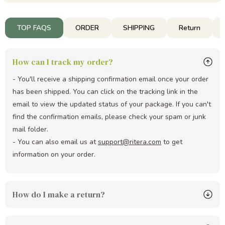
TOP FAQS
ORDER
SHIPPING
Return
How can I track my order?
- You'll receive a shipping confirmation email once your order
has been shipped. You can click on the tracking link in the
email to view the updated status of your package. If you can't
find the confirmation emails, please check your spam or junk
mail folder.
- You can also email us at
support@ritera.com
to get
information on your order.
How do I make a return?
Simply email us at
support@ritera.com
with your order