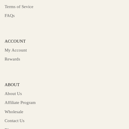
Terms of Sevice
FAQs
ACCOUNT
My Account
Rewards
ABOUT
About Us
Affiliate Program
Wholesale
Contact Us