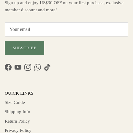
Sign up and enjoy US$30 OFF on your first purchase, exclusive
member discount and more!
SUBSCRIBE
Facebook
YouTube
Instagram
WhatsApp
TikTok
QUICK LINKS
Size Guide
Shipping Info
Return Policy
Privacy Policy