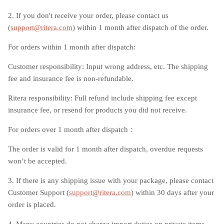
2. If you don't receive your order, please contact us
(
support@ritera
.
com
) within 1 month after dispatch of the order.
For orders within 1 month after dispatch:
Customer responsibility: Input wrong address, etc. The shipping
fee and insurance fee is non-refundable.
Ritera responsibility: Full refund include shipping fee except
insurance fee, or resend for products you did not receive.
For orders over 1 month after dispatch：
The order is valid for 1 month after dispatch, overdue requests
won’t be accepted.
3. If there is any shipping issue with your package, please contact
Customer Support (
support@ritera
.
com
) within 30 days after your
order is placed.
4. Many countries do not charge import duties on private items