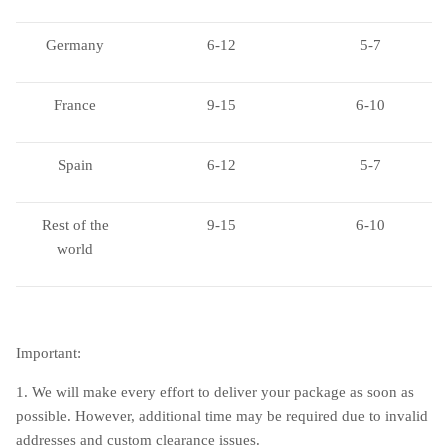
Germany
6-12
5-7
France
9-15
6-10
Spain
6-12
5-7
Rest of the
9-15
6-10
world
Important:
1. We will make every effort to deliver your package as soon as
possible. However, additional time may be required due to invalid
addresses and custom clearance issues.