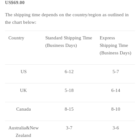
US$69.00
The shipping time depends on the country/region as outlined in
the chart below:
Country
Standard Shipping Time
Express
(Business Days)
Shipping Time
(Business Days)
US
6-12
5-7
UK
5-18
6-14
Canada
8-15
8-10
Australia&New
3-7
3-6
Zealand