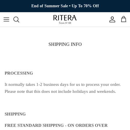
Skip to content
End of Summer Sale • Up To 70% Off
Account
Cart
SHIPPING INFO
PROCESSING
It normally takes 1-2 business days for us to process your order.
Please note that this does not include holidays and weekends.
SHIPPING
FREE STANDARD SHIPPING - ON ORDERS OVER