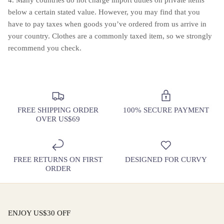
below a certain stated value. However, you may find that you
have to pay taxes when goods you’ve ordered from us arrive in
your country. Clothes are a commonly taxed item, so we strongly
recommend you check.
FREE SHIPPING ORDER
100% SECURE PAYMENT
OVER US$69
FREE RETURNS ON FIRST
DESIGNED FOR CURVY
ORDER
ENJOY US$30 OFF