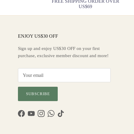
FREE SHIPPING ORDER OVER
US$69
ENJOY US$30 OFF
Sign up and enjoy US$30 OFF on your first
purchase, exclusive member discount and more!
SUBSCRIBE
Facebook
YouTube
Instagram
WhatsApp
TikTok