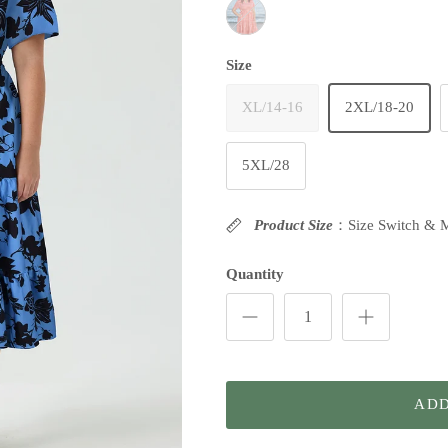
Pink Plaid
Size
XL/14-16
2XL/18-20
5XL/28
Product Size
：Size Switch & 
Quantity
ADD