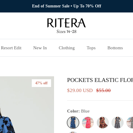
End of Summer Sale • Up To 70% Off
Resort Edit
New In
Clothing
Tops
Bottoms
POCKETS ELASTIC FLO
47% off
$29.00 USD
$55.00
Color:
Blue
Blue
Pink Floral
Pink& Black Floral
Black& Whi
Bla