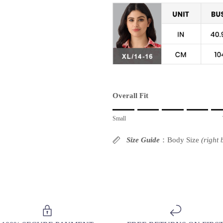
Overall Fit
Rating of 1 means Small.
Small
Middle rating means True to size.
Rating of 10 means Large.
Size Guide
：Body Size
(right
The rating of this product for "" is 6