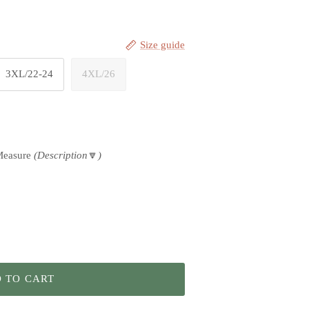
Size guide
3XL/22-24
4XL/26
Measure
(Description
🔽
)
 TO CART