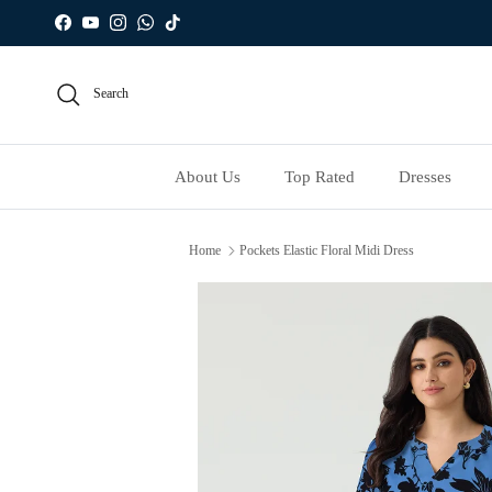
Skip to content
Facebook
YouTube
Instagram
WhatsApp
TikTok
Search
About Us
Top Rated
Dresses
Home
Pockets Elastic Floral Midi Dress