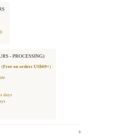
RS
9
OURS - PROCESSING)
 (
Free on orders US$69+
)
ide
s days
ays
s