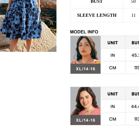
BUST
50
SLEEVE LENGTH
11