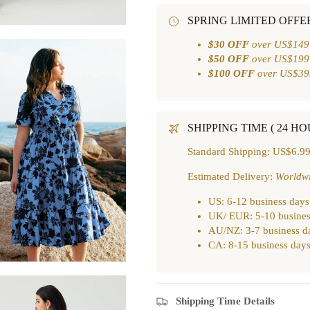
SPRING LIMITED OFFE
$30 OFF
over US$149
$50 OFF
over US$199
$100 OFF
over US$39
SHIPPING TIME ( 24 H
Standard Shipping: US$6.99
Estimated Delivery:
Worldw
US: 6-12 business days
UK/ EUR: 5-10 busines
AU/NZ: 3-7 business d
CA: 8-15 business day
Shipping Time Details