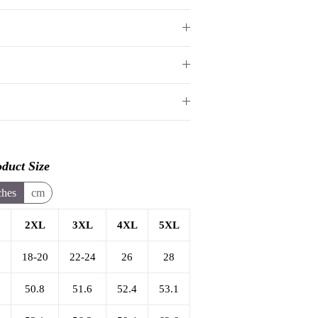
duct Size
ches
cm
2XL
3XL
4XL
5XL
6
18-20
22-24
26
28
50.8
51.6
52.4
53.1