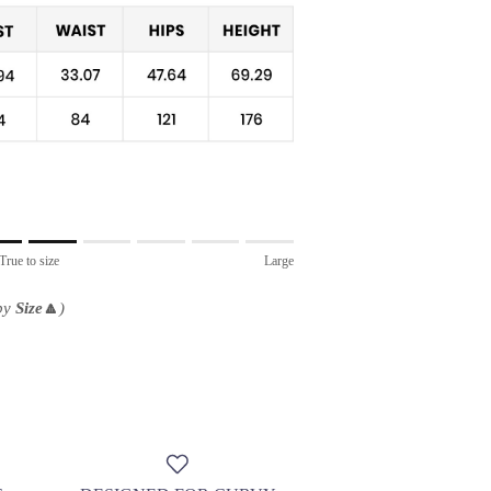
True to size
Large
 by
Size
🔼
)
.