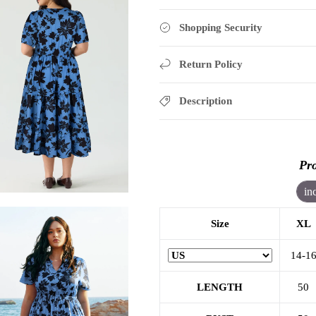
Shopping Security
Return Policy
Description
Pro
in
Size
XL
14-1
LENGTH
50