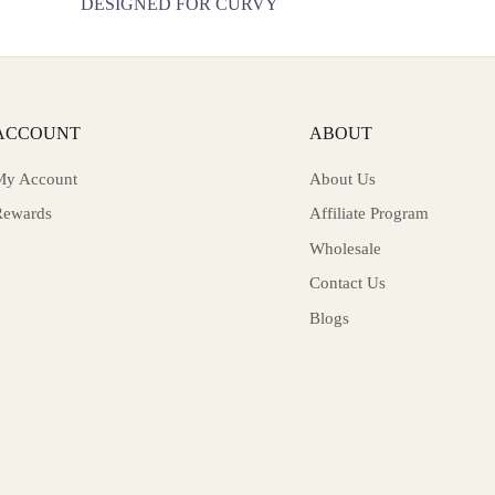
T
DESIGNED FOR CURVY
ACCOUNT
ABOUT
My Account
About Us
Rewards
Affiliate Program
Wholesale
Contact Us
Blogs