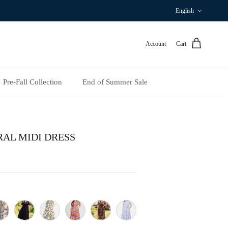
Language
English
Account
Cart
Pre‑Fall Collection
End of Summer Sale
RAL MIDI DRESS
te Floral
ck Stripe
Black
Yellow Lemon
Colorful Stripe
Coffee&Yellow Floral
Blue & White Floral