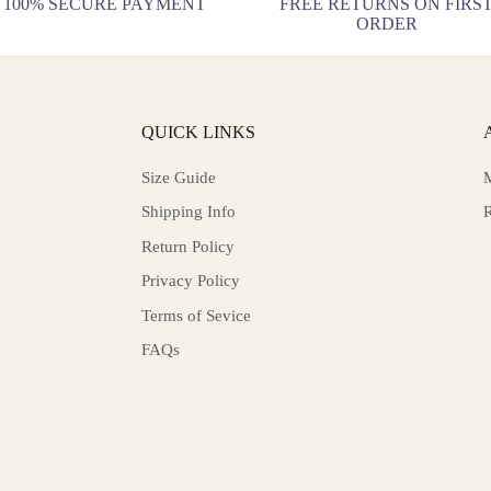
100% SECURE PAYMENT
FREE RETURNS ON FIRS
ORDER
QUICK LINKS
Size Guide
Shipping Info
Return Policy
Privacy Policy
Terms of Sevice
FAQs