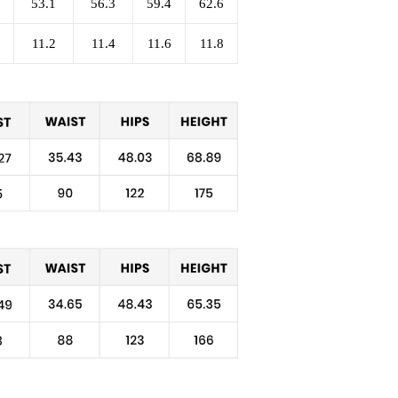
53.1
56.3
59.4
62.6
11.2
11.4
11.6
11.8