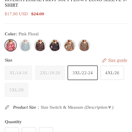
SHIRT
$17.00 USD
$24.00
Color:
Pink Floral
Pink Floral
Teal Paisley
Black& Orange Floral
Black Floral
Pink& Yellow Floral
Green& Orange Floral
Size
Size guide
XL/14-16
2XL/18-20
3XL/22-24
4XL/26
5XL/28
Product Size
：Size Switch & Measure
(Description
🔽
)
Quantity