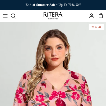
Skip to content
End of Summer Sale • Up To 70% Off
Account
Cart
29% off