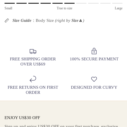
Rating of 1 means Small.
Small
True to size
Large
Middle rating means True to size.
Rating of 10 means Large.
Size Guide
：Body Size
(right by
Size
🔼
)
The rating of this product for "" is 6.
FREE SHIPPING ORDER
100% SECURE PAYMENT
OVER US$69
FREE RETURNS ON FIRST
DESIGNED FOR CURVY
ORDER
ENJOY US$30 OFF
Sign up and enjoy US$30 OFF on your first purchase, exclusive