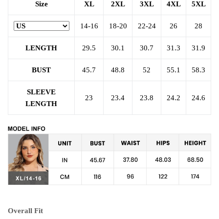
Size
XL
2XL
3XL
4XL
5XL
14-16
18-20
22-24
26
28
LENGTH
29.5
30.1
30.7
31.3
31.9
BUST
45.7
48.8
52
55.1
58.3
SLEEVE
23
23.4
23.8
24.2
24.6
LENGTH
Overall Fit