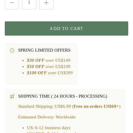
ADD TO CART
SPRING LIMITED OFFERS
$30 OFF
over US$149
$50 OFF
over US$199
$100 OFF
over US$399
SHIPPING TIME ( 24 HOURS - PROCESSING)
Standard Shipping: US$6.99 (
Free on orders US$69+
)
Estimated Delivery:
Worldwide
US: 6-12 business days