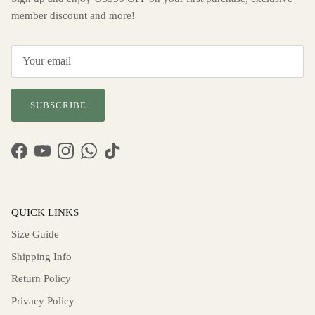
member discount and more!
SUBSCRIBE
Facebook
YouTube
Instagram
WhatsApp
TikTok
QUICK LINKS
Size Guide
Shipping Info
Return Policy
Privacy Policy