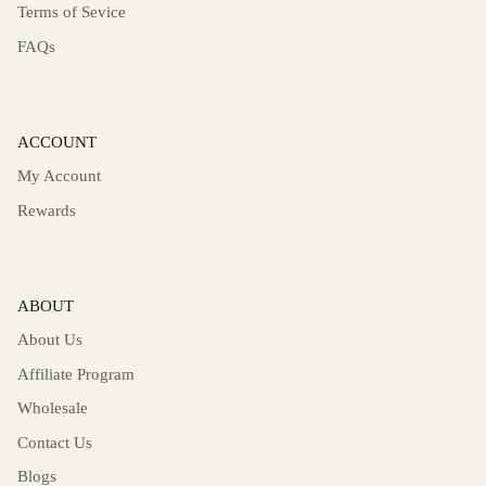
Terms of Sevice
FAQs
ACCOUNT
My Account
Rewards
ABOUT
About Us
Affiliate Program
Wholesale
Contact Us
Blogs