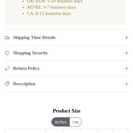
UK/ EUR: 5-10 business days
AU/NZ: 3-7 business days
CA: 8-15 business days
Shipping Time Details
Shopping Security
Return Policy
Description
Product Size
inches
cm