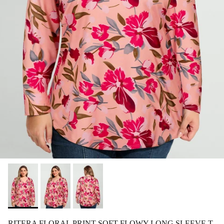
RITERA FLORAL PRINT SOFT FLOWY LONG SLEEVE T-