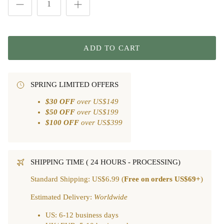
ADD TO CART
SPRING LIMITED OFFERS
$30 OFF
over US$149
$50 OFF
over US$199
$100 OFF
over US$399
SHIPPING TIME ( 24 HOURS - PROCESSING)
Standard Shipping: US$6.99 (
Free on orders US$69+
)
Estimated Delivery:
Worldwide
US: 6-12 business days