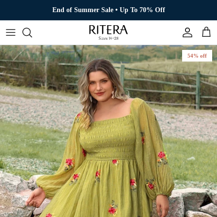
Skip to content
End of Summer Sale • Up To 70% Off
Account
Cart
54% off