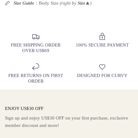
Rating of 10 means Large.
Size Guide
：Body Size
(right by
Size
🔼
)
The rating of this product for "" is 6.
FREE SHIPPING ORDER
100% SECURE PAYMENT
OVER US$69
FREE RETURNS ON FIRST
DESIGNED FOR CURVY
ORDER
ENJOY US$30 OFF
Sign up and enjoy US$30 OFF on your first purchase, exclusive
member discount and more!