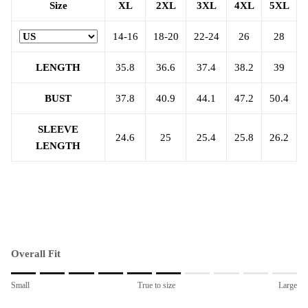
Size
XL
2XL
3XL
4XL
5XL
14-16
18-20
22-24
26
28
LENGTH
35.8
36.6
37.4
38.2
39
BUST
37.8
40.9
44.1
47.2
50.4
SLEEVE
24.6
25
25.4
25.8
26.2
LENGTH
Overall Fit
Rating of 1 means Small.
Small
True to size
Large
Middle rating means True to size.