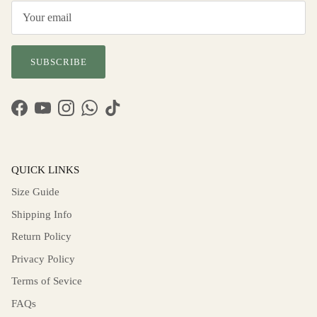
SUBSCRIBE
Facebook
YouTube
Instagram
WhatsApp
TikTok
QUICK LINKS
Size Guide
Shipping Info
Return Policy
Privacy Policy
Terms of Sevice
FAQs