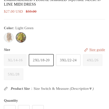
LINE MIDI DRESS
$27.00 USD
$59.00
Color:
Light Green
Brown
Light Green
Size
Size guide
XL/14-16
2XL/18-20
3XL/22-24
4XL/26
5XL/28
Product Size
：Size Switch & Measure
(Description
🔽
)
Quantity