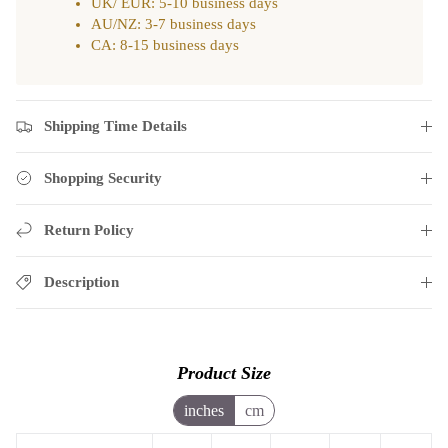
UK/ EUR: 5-10 business days
AU/NZ: 3-7 business days
CA: 8-15 business days
Shipping Time Details
Shopping Security
Return Policy
Description
Product Size
inches
cm