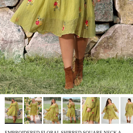
EMBROIDERED FLORAL SHIRRED SQUARE NECK A-