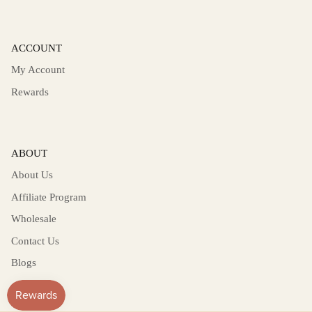
ACCOUNT
My Account
Rewards
ABOUT
About Us
Affiliate Program
Wholesale
Contact Us
Blogs