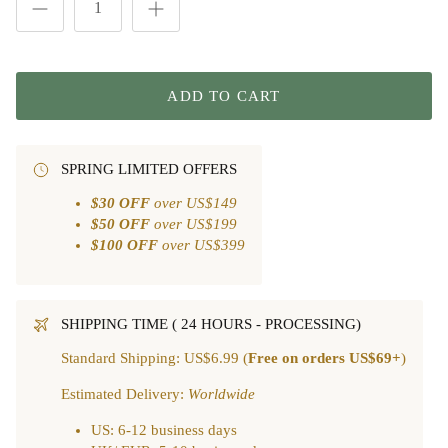
ADD TO CART
SPRING LIMITED OFFERS
$30 OFF
over US$149
$50 OFF
over US$199
$100 OFF
over US$399
SHIPPING TIME ( 24 HOURS - PROCESSING)
Standard Shipping: US$6.99 (
Free on orders US$69+
)
Estimated Delivery:
Worldwide
US: 6-12 business days