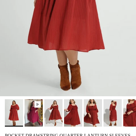
POCKET DRAWSTRING QUARTER LANTURN SLEEVES