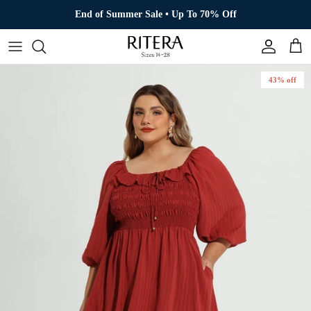
Skip to content
End of Summer Sale • Up To 70% Off
Account
Cart
43% off