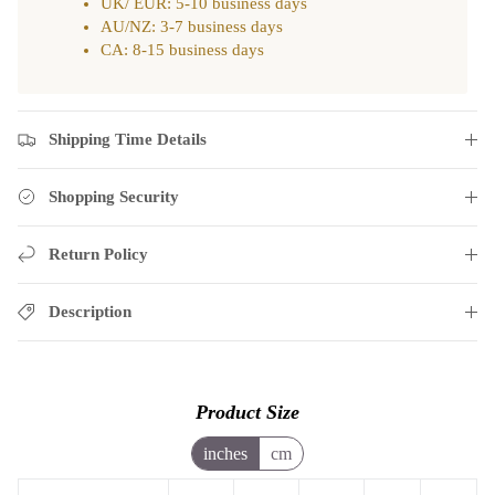
UK/ EUR: 5-10 business days
AU/NZ: 3-7 business days
CA: 8-15 business days
Shipping Time Details
Shopping Security
Return Policy
Description
Product Size
inches
cm