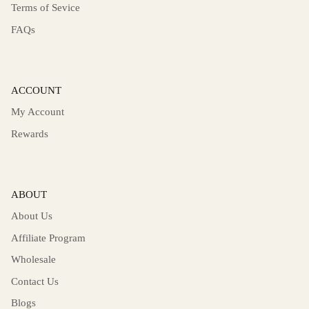
Terms of Sevice
FAQs
ACCOUNT
My Account
Rewards
ABOUT
About Us
Affiliate Program
Wholesale
Contact Us
Blogs