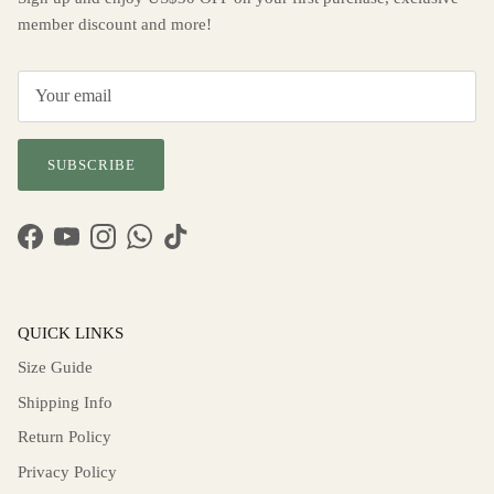
member discount and more!
SUBSCRIBE
Facebook
YouTube
Instagram
WhatsApp
TikTok
QUICK LINKS
Size Guide
Shipping Info
Return Policy
Privacy Policy