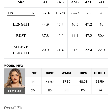
Size
XL
2XL
3XL
4XL
5XL
14-16
18-20
22-24
26
28
LENGTH
44.9
45.7
46.5
47.2
48
BUST
37.8
40.9
44.1
47.2
50.4
SLEEVE
20.9
21.4
21.9
22.4
22.9
LENGTH
Overall Fit