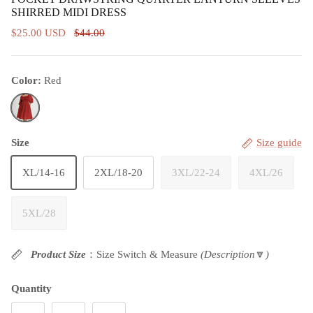
SHIRRED MIDI DRESS
$25.00 USD
$44.00
Color:
Red
Red
Size
Size guide
XL/14-16
2XL/18-20
3XL/22-24
4XL/26
5XL/28
Product Size
：Size Switch & Measure
(Description
🔽
)
Quantity