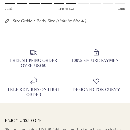
Rating of 1 means Small.
Small
True to size
Large
Middle rating means True to size.
Rating of 10 means Large.
Size Guide
：Body Size
(right by
Size
🔼
)
The rating of this product for "" is 6.
FREE SHIPPING ORDER
100% SECURE PAYMENT
OVER US$69
FREE RETURNS ON FIRST
DESIGNED FOR CURVY
ORDER
ENJOY US$30 OFF
Sign up and enjoy US$30 OFF on your first purchase, exclusive