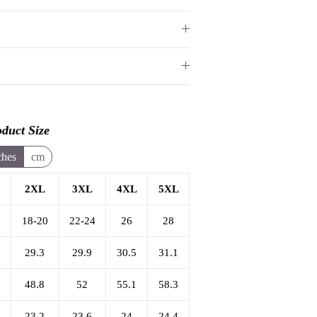
duct Size
ches
cm
2XL
3XL
4XL
5XL
6
18-20
22-24
26
28
29.3
29.9
30.5
31.1
48.8
52
55.1
58.3
23.2
23.6
24
24.4