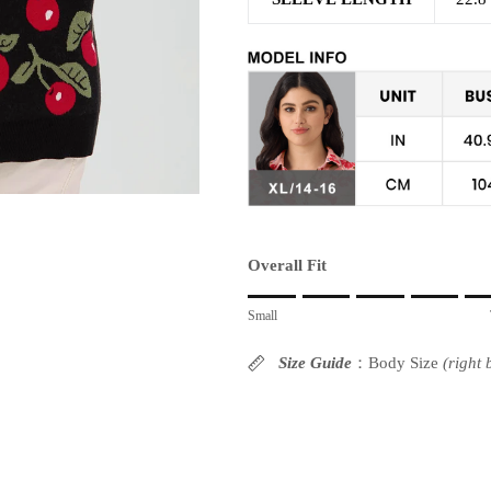
Overall Fit
Rating of 1 means Small.
Small
Middle rating means True to size.
Rating of 10 means Large.
Size Guide
：Body Size
(right
The rating of this product for "" is 6