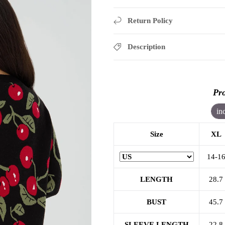
Return Policy
Description
Pro
in
Size
XL
14-1
LENGTH
28.7
BUST
45.7
SLEEVE LENGTH
22.8