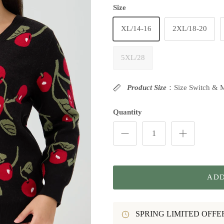
Size
XL/14-16
2XL/18-20
5XL/28
Product Size
：Size Switch & 
Quantity
ADD
SPRING LIMITED OFFE