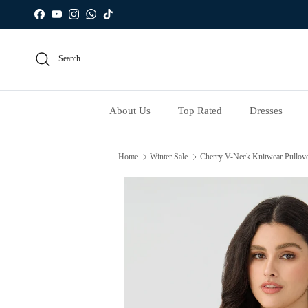
Skip to content
Facebook
YouTube
Instagram
WhatsApp
TikTok
Search
About Us
Top Rated
Dresses
Home
Winter Sale
Cherry V-Neck Knitwear Pullove