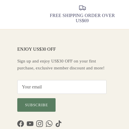
FREE SHIPPING ORDER OVER
US$69
ENJOY US$30 OFF
Sign up and enjoy US$30 OFF on your first
purchase, exclusive member discount and more!
SUBSCRIBE
Facebook
YouTube
Instagram
WhatsApp
TikTok