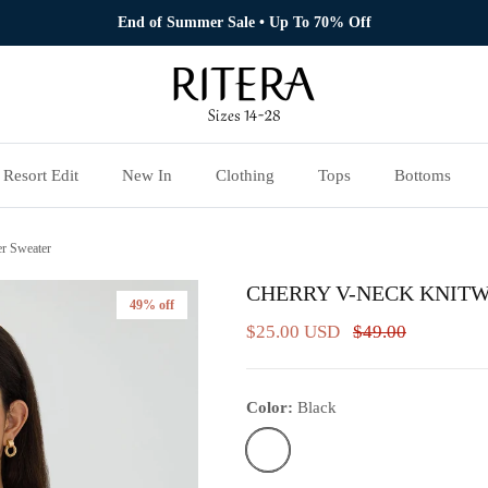
End of Summer Sale • Up To 70% Off
Resort Edit
New In
Clothing
Tops
Bottoms
r Sweater
CHERRY V-NECK KNIT
49% off
$25.00 USD
$49.00
Color:
Black
Black