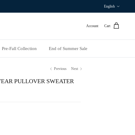
Language
English
Account
Cart
Pre‑Fall Collection
End of Summer Sale
Previous
Next
WEAR PULLOVER SWEATER