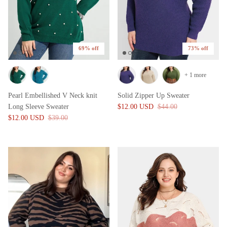
69% off
73% off
+ 1 more
Pearl Embellished V Neck knit
Solid Zipper Up Sweater
Long Sleeve Sweater
$12.00 USD
$44.00
$12.00 USD
$39.00