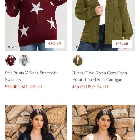
62% off
69% off
Star Prints V Neck Supersoft
Ritera Olive Green Cozy Open
Sweaters
Front Ribbed Knit Cardigan
$15.00 USD
$39.00
$15.00 USD
$49.00