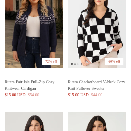
72% off
66% off
Ritera Fair Isle Full-Zip Cozy
Ritera Checkerboard V-Neck Cozy
Knitwear Cardigan
Knit Pullover Sweater
$15.00 USD
$54.00
$15.00 USD
$44.00