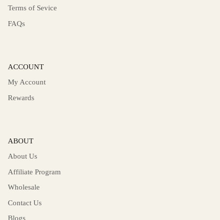
Terms of Sevice
FAQs
ACCOUNT
My Account
Rewards
ABOUT
About Us
Affiliate Program
Wholesale
Contact Us
Blogs