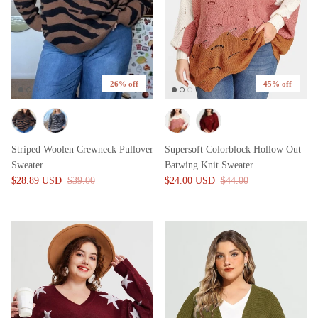
26% off
45% off
Striped Woolen Crewneck Pullover
Supersoft Colorblock Hollow Out
Sweater
Batwing Knit Sweater
$28.89 USD
$39.00
$24.00 USD
$44.00