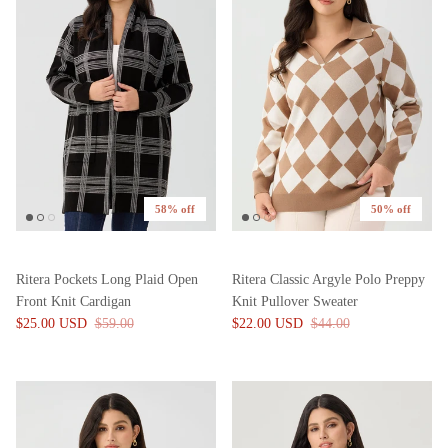
58% off
50% off
Ritera Pockets Long Plaid Open
Ritera Classic Argyle Polo Preppy
Front Knit Cardigan
Knit Pullover Sweater
$25.00 USD
$59.00
$22.00 USD
$44.00