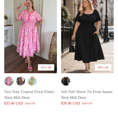
45% off
20% off
Two-Tone Tropical Floral Elastic
Soft Puff Sleeve Tie Front Square
Waist Midi Dress
Neck Midi Dress
$35.00 USD
$64.00
$39.00 USD
$49.00