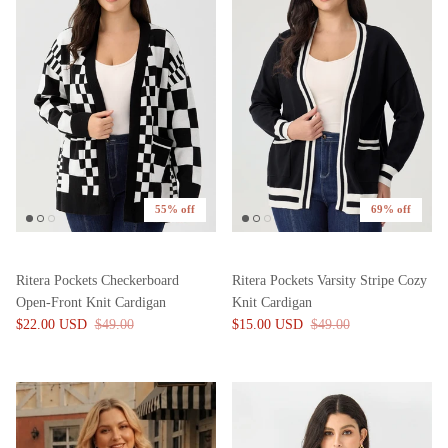
55% off
69% off
Ritera Pockets Checkerboard
Ritera Pockets Varsity Stripe Cozy
Open-Front Knit Cardigan
Knit Cardigan
$22.00 USD
$49.00
$15.00 USD
$49.00