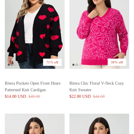
71% off
50% off
Ritera Pockets Open Front Heart-
Ritera Chic Floral V-Neck Cozy
Patterned Knit Cardigan
Knit Sweater
$14.00 USD
$49.00
$22.00 USD
$44.00