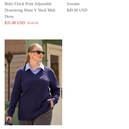
Boho Floral Print Adjustable
Sweater
Drawstring Waist V Neck Midi
$49.00 USD
Dress
$35.00 USD
$54.00