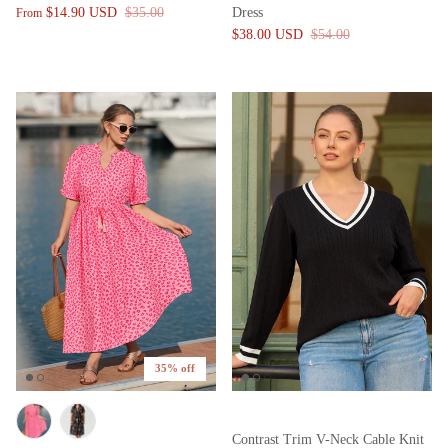
$14.90 USD
$35.00
Dress
From
$38.00 USD
$54.00
35% off
Contrast Trim V-Neck Cable Knit