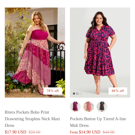
70% off
66% off
Ritera Pockets Boho Print
Drawstring Strapless Neck Maxi
Pockets Button Up Tiered A-line
Dress
Midi Dress
$17.90 USD
$59.00
$14.90 USD
$44.00
From