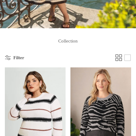
Collection
Filter