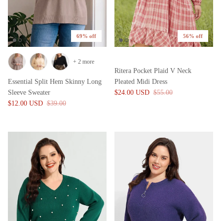
69% off
56% off
+ 2 more
Ritera Pocket Plaid V Neck
Essential Split Hem Skinny Long
Pleated Midi Dress
Sleeve Sweater
$24.00 USD
$55.00
$12.00 USD
$39.00