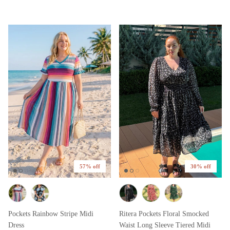
57% off
30% off
Pockets Rainbow Stripe Midi
Ritera Pockets Floral Smocked
Dress
Waist Long Sleeve Tiered Midi