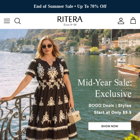
Skip to content
End of Summer Sale • Up To 70% Off
Account
Cart