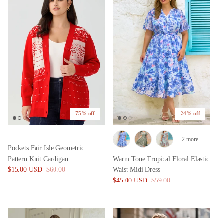
75% off
24% off
+ 2 more
Pockets Fair Isle Geometric
Pattern Knit Cardigan
Warm Tone Tropical Floral Elastic
$15.00 USD
$60.00
Waist Midi Dress
$45.00 USD
$59.00