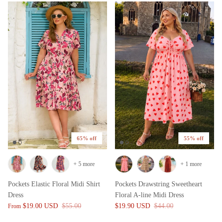
65% off
55% off
+ 5 more
+ 1 more
Pockets Elastic Floral Midi Shirt
Pockets Drawstring Sweetheart
Dress
Floral A-line Midi Dress
$19.00 USD
$55.00
$19.90 USD
$44.00
From