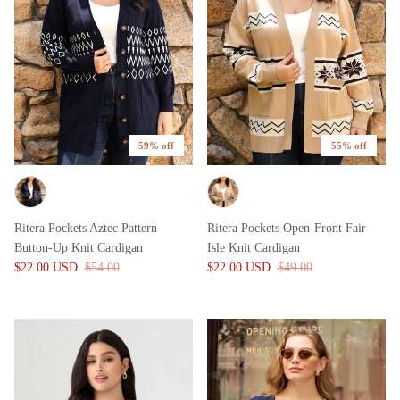
59% off
55% off
Ritera Pockets Aztec Pattern
Ritera Pockets Open-Front Fair
Button-Up Knit Cardigan
Isle Knit Cardigan
$22.00 USD
$54.00
$22.00 USD
$49.00