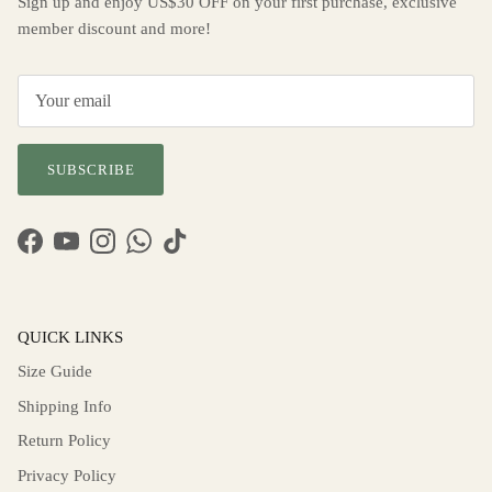
Sign up and enjoy US$30 OFF on your first purchase, exclusive
member discount and more!
SUBSCRIBE
Facebook
YouTube
Instagram
WhatsApp
TikTok
QUICK LINKS
Size Guide
Shipping Info
Return Policy
Privacy Policy