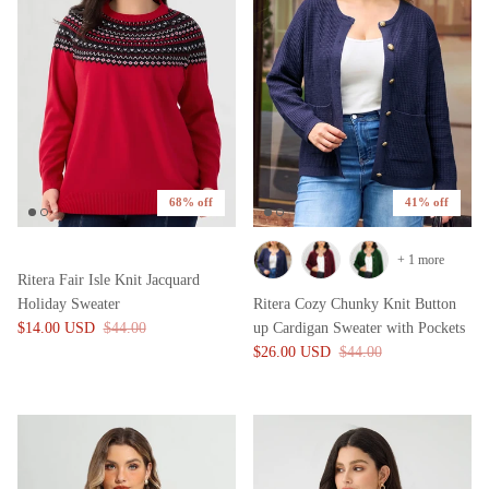
68% off
41% off
+ 1 more
Ritera Fair Isle Knit Jacquard
Holiday Sweater
Ritera Cozy Chunky Knit Button
$14.00 USD
$44.00
up Cardigan Sweater with Pockets
$26.00 USD
$44.00