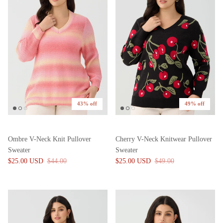
43% off
49% off
Ombre V-Neck Knit Pullover
Cherry V-Neck Knitwear Pullover
Sweater
Sweater
$25.00 USD
$44.00
$25.00 USD
$49.00