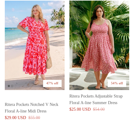
47% off
54% off
Ritera Pockets Adjustable Strap
Floral A-line Summer Dress
Ritera Pockets Notched V Neck
$25.00 USD
$54.00
Floral A-line Midi Dress
$29.00 USD
$55.00