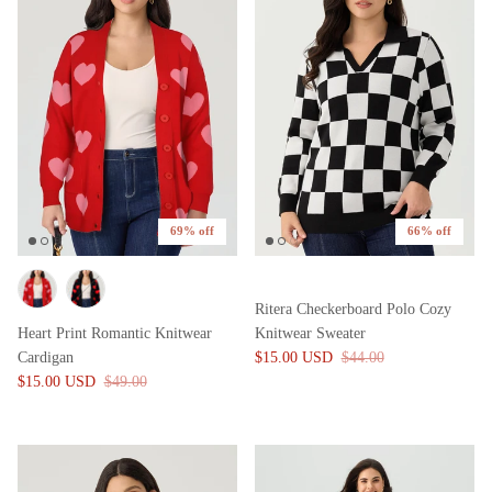
69% off
66% off
Ritera Checkerboard Polo Cozy
Heart Print Romantic Knitwear
Knitwear Sweater
Cardigan
$15.00 USD
$44.00
$15.00 USD
$49.00