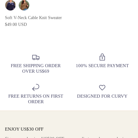
Soft V-Neck Cable Knit Sweater
$49.00 USD
FREE SHIPPING ORDER
100% SECURE PAYMENT
OVER US$69
FREE RETURNS ON FIRST
DESIGNED FOR CURVY
ORDER
ENJOY US$30 OFF