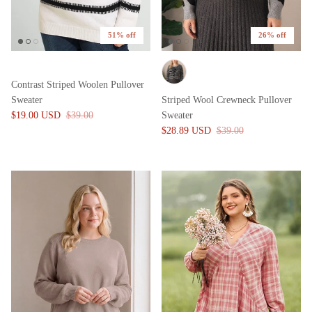
51% off
26% off
Contrast Striped Woolen Pullover
Sweater
Striped Wool Crewneck Pullover
$19.00 USD
$39.00
Sweater
$28.89 USD
$39.00