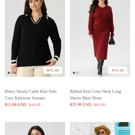
66% off
45% off
Ritera Varsity Cable Knit Polo
Ribbed Knit Crew Neck Long
Cozy Knitwear Sweater
Sleeve Maxi Dress
$15.00 USD
$44.00
$35.99 USD
$65.00