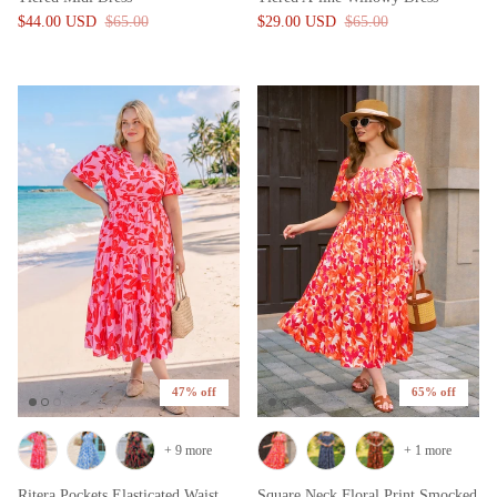
$44.00 USD
$65.00
$29.00 USD
$65.00
47% off
65% off
+ 9 more
+ 1 more
Ritera Pockets Elasticated Waist
Square Neck Floral Print Smocked