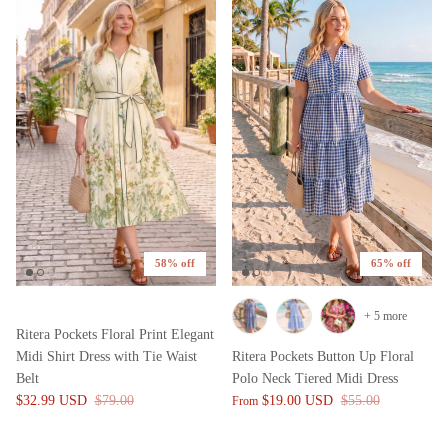
58% off
65% off
+ 5 more
Ritera Pockets Floral Print Elegant
Midi Shirt Dress with Tie Waist
Ritera Pockets Button Up Floral
Belt
Polo Neck Tiered Midi Dress
$32.99 USD
$79.00
$19.00 USD
$55.00
From