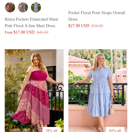
Pocket Floral Print Straps Overall
Ritera Pockets Elasticated Waist
Dress
Pink Floral A-line Maxi Dress
$27.00 USD
$34.00
$17.00 USD
$45.00
From
70% off
64% off