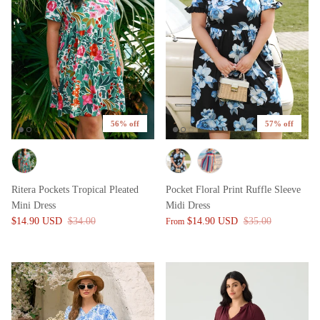
56% off
57% off
Ritera Pockets Tropical Pleated
Pocket Floral Print Ruffle Sleeve
Mini Dress
Midi Dress
$14.90 USD
$34.00
$14.90 USD
$35.00
From