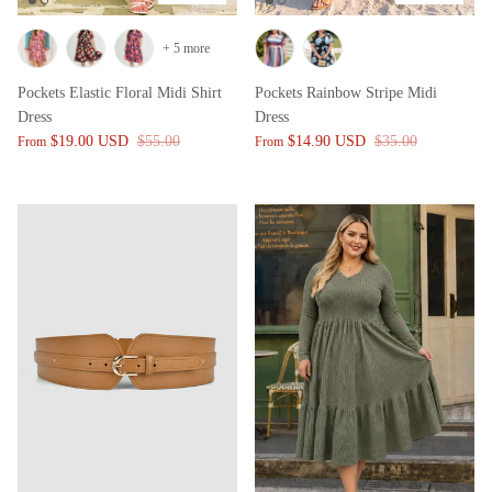
+ 5 more
Pockets Elastic Floral Midi Shirt
Pockets Rainbow Stripe Midi
Dress
Dress
$19.00 USD
$55.00
$14.90 USD
$35.00
From
From