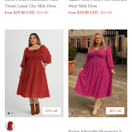
Tiered Casual Chic Midi Dress
Waist Midi Dress
$29.00 USD
$55.00
$19.00 USD
$55.00
From
From
43% off
48% off
Pocket Adjustable Drawstring V