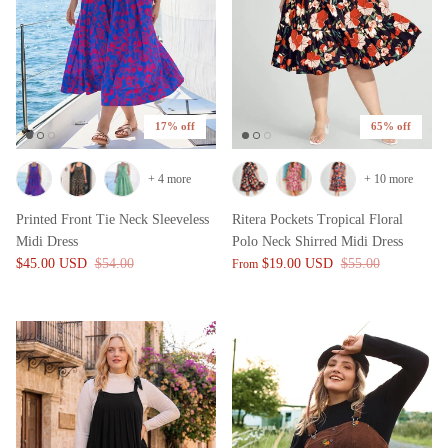
17% off
65% off
+ 4 more
+ 10 more
Printed Front Tie Neck Sleeveless
Ritera Pockets Tropical Floral
Midi Dress
Polo Neck Shirred Midi Dress
$45.00 USD
$54.00
$19.00 USD
$55.00
From