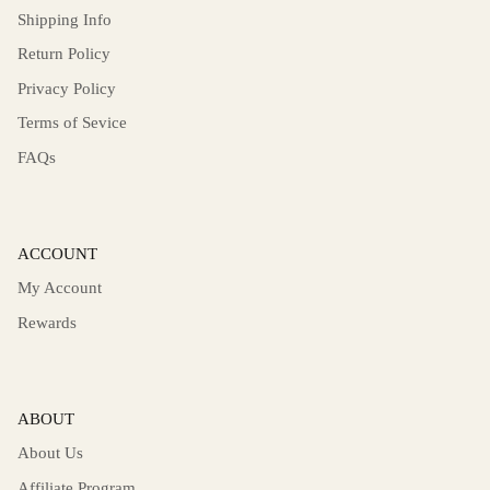
Shipping Info
Return Policy
Privacy Policy
Terms of Sevice
FAQs
ACCOUNT
My Account
Rewards
ABOUT
About Us
Affiliate Program