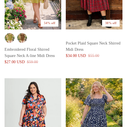
54% off
38% off
Pocket Plaid Square Neck Shirred
Embroidered Floral Shirred
Midi Dress
Square Neck A-line Midi Dress
$34.00 USD
$55.00
$27.00 USD
$59.00