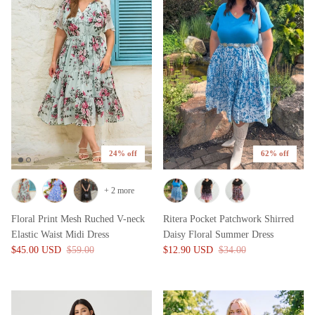
24% off
62% off
+ 2 more
Floral Print Mesh Ruched V-neck
Ritera Pocket Patchwork Shirred
Elastic Waist Midi Dress
Daisy Floral Summer Dress
$45.00 USD
$59.00
$12.90 USD
$34.00