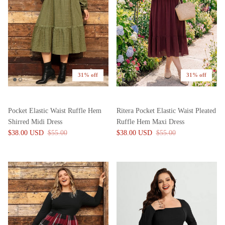
31% off
31% off
Pocket Elastic Waist Ruffle Hem
Ritera Pocket Elastic Waist Pleated
Shirred Midi Dress
Ruffle Hem Maxi Dress
$38.00 USD
$55.00
$38.00 USD
$55.00