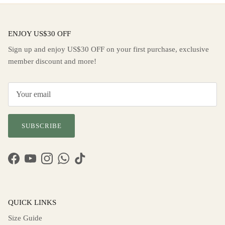
ENJOY US$30 OFF
Sign up and enjoy US$30 OFF on your first purchase, exclusive
member discount and more!
SUBSCRIBE
Facebook
YouTube
Instagram
WhatsApp
TikTok
QUICK LINKS
Size Guide