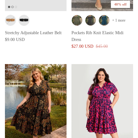
40% off
+ 1 more
Stretchy Adjustable Leather Belt
Pockets Rib Knit Elastic Midi
$9.00 USD
Dress
$27.00 USD
$45.00