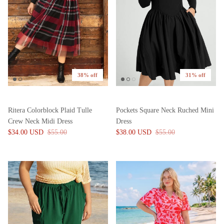
38% off
31% off
Ritera Colorblock Plaid Tulle
Pockets Square Neck Ruched Mini
Crew Neck Midi Dress
Dress
$34.00 USD
$55.00
$38.00 USD
$55.00