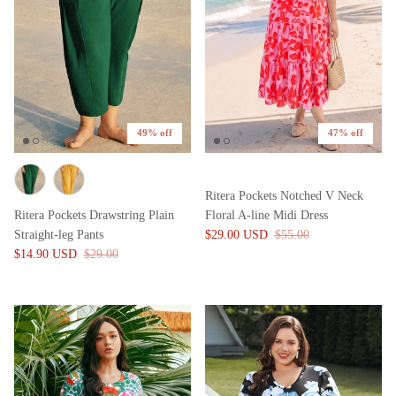
49% off
47% off
Ritera Pockets Notched V Neck
Ritera Pockets Drawstring Plain
Floral A-line Midi Dress
Straight-leg Pants
$29.00 USD
$55.00
$14.90 USD
$29.00