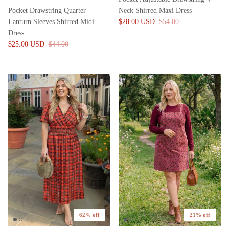
Pocket Drawstring Quarter
Neck Shirred Maxi Dress
Lanturn Sleeves Shirred Midi
$28.00 USD
$54.00
Dress
$25.00 USD
$44.00
62% off
21% off