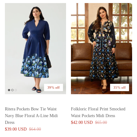
39% off
35% off
Ritera Pockets Bow Tie Waist
Folkloric Floral Print Smocked
Navy Blue Floral A-Line Midi
Waist Pockets Midi Dress
Dress
$42.00 USD
$65.00
$39.00 USD
$64.00