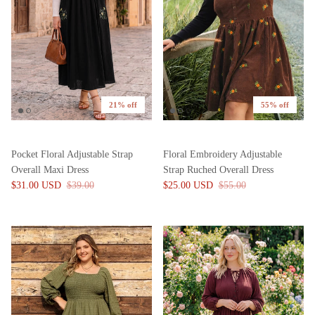
21% off
55% off
Pocket Floral Adjustable Strap
Floral Embroidery Adjustable
Overall Maxi Dress
Strap Ruched Overall Dress
$31.00 USD
$39.00
$25.00 USD
$55.00