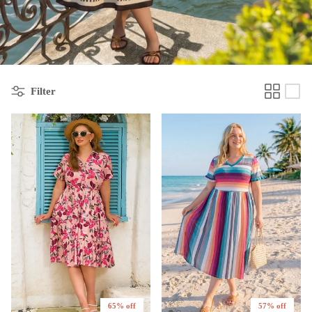
Filter
65% off
57% off