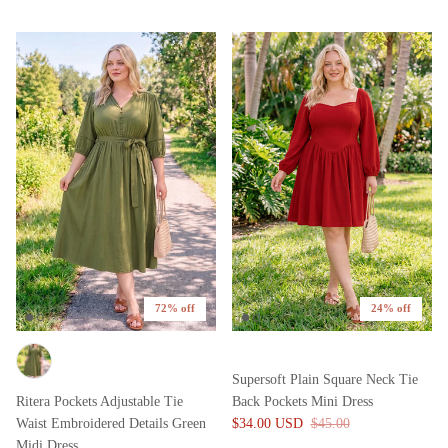
72% off
24% off
Supersoft Plain Square Neck Tie
Ritera Pockets Adjustable Tie
Back Pockets Mini Dress
Waist Embroidered Details Green
$34.00 USD
$45.00
Midi Dress