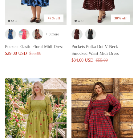
47% off
38% off
+ 8 more
Pockets Elastic Floral Midi Dress
Pockets Polka Dot V-Neck
$29.00 USD
$55.00
Smocked Waist Midi Dress
$34.00 USD
$55.00