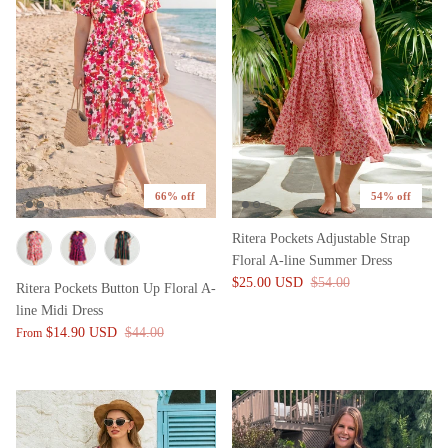
66% off
54% off
Ritera Pockets Adjustable Strap
Floral A-line Summer Dress
$25.00 USD
$54.00
Ritera Pockets Button Up Floral A-
line Midi Dress
$14.90 USD
$44.00
From