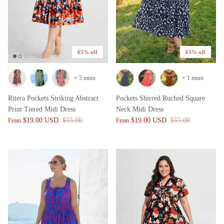
65% off
65% off
+ 5 more
+ 1 more
Ritera Pockets Striking Abstract
Pockets Shirred Ruched Square
Print Tiered Midi Dress
Neck Midi Dress
$19.00 USD
$55.00
$19.00 USD
$55.00
From
From