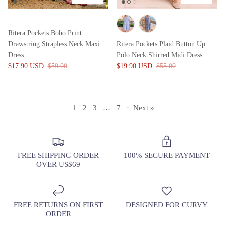
Ritera Pockets Boho Print
Drawstring Strapless Neck Maxi
Ritera Pockets Plaid Button Up
Dress
Polo Neck Shirred Midi Dress
$17.90 USD
$59.00
$19.90 USD
$55.00
1
2
3
…
7
·
Next »
FREE SHIPPING ORDER
100% SECURE PAYMENT
OVER US$69
FREE RETURNS ON FIRST
DESIGNED FOR CURVY
ORDER