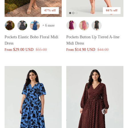
47% off
66% off
+ 6 more
Pockets Elastic Boho Floral Midi
Pockets Button Up Tiered A-line
Dress
Midi Dress
$29.00 USD
$55.00
$14.90 USD
$44.00
From
From