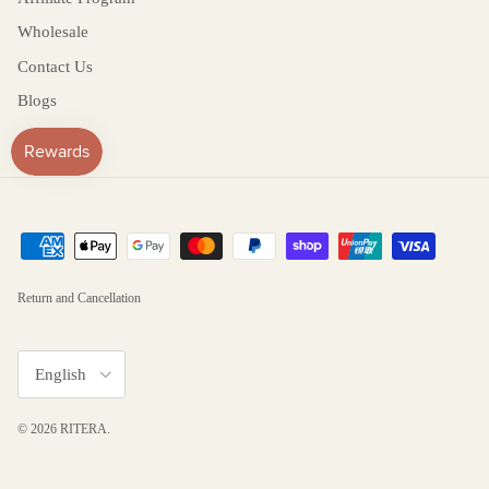
Wholesale
Contact Us
Blogs
Return and Cancellation
Language
English
© 2026
RITERA
.