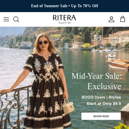
Skip to content
End of Summer Sale • Up To 70% Off
Account
Cart