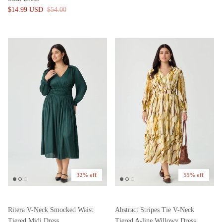
$14.99 USD
$54.00
32% off
55% off
Ritera V-Neck Smocked Waist
Abstract Stripes Tie V-Neck
Tiered Midi Dress
Tiered A-line Willowy Dress