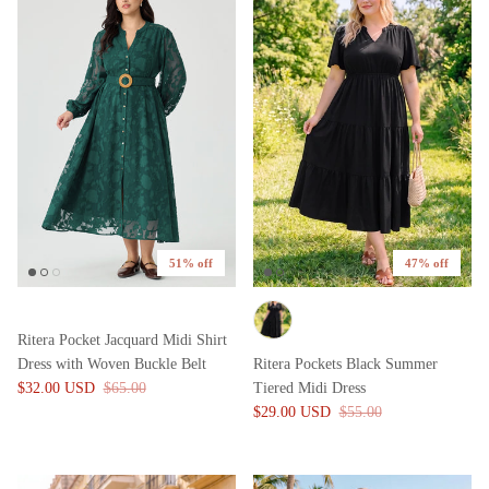
51% off
47% off
Ritera Pocket Jacquard Midi Shirt
Dress with Woven Buckle Belt
Ritera Pockets Black Summer
$32.00 USD
$65.00
Tiered Midi Dress
$29.00 USD
$55.00