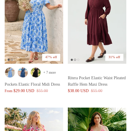
47% off
31% off
+ 7 more
Ritera Pocket Elastic Waist Pleated
Pockets Elastic Floral Midi Dress
Ruffle Hem Maxi Dress
$29.00 USD
$55.00
$38.00 USD
$55.00
From