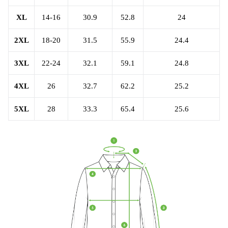
XL
14-16
30.9
52.8
24
2XL
18-20
31.5
55.9
24.4
3XL
22-24
32.1
59.1
24.8
4XL
26
32.7
62.2
25.2
5XL
28
33.3
65.4
25.6