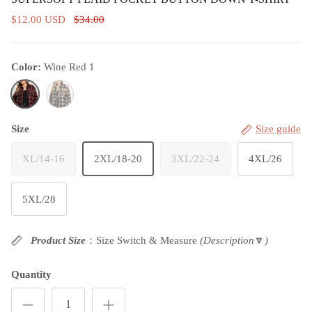
$12.00 USD
$34.00
Color:
Wine Red 1
Wine Red 1
Bronze
Size
Size guide
XL/14-16
2XL/18-20
3XL/22-24
4XL/26
5XL/28
Product Size
：Size Switch & Measure
(Description
🔽
)
Quantity