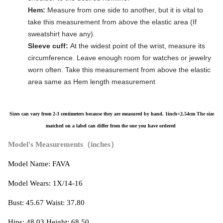
Hem:
Measure from one side to another, but it is vital to
take this measurement from above the elastic area (If
sweatshirt have any).
Sleeve cuff:
At the widest point of the wrist, measure its
circumference. Leave enough room for watches or jewelry
worn often. Take this measurement from above the elastic
area same as Hem length measurement
Sizes can vary from 2-3 centimeters because they are measured by hand. 1inch=2.54cm
The size
matched on a label can differ from the one you have ordered
Model's Measurements（inches）
Model Name: FAVA
Model Wears: 1X/14-16
Bust: 45.67 Waist: 37.80
Hips: 48.03 Height: 68.50