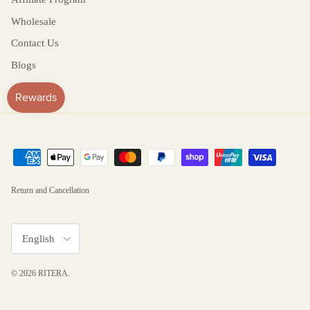
Wholesale
Contact Us
Blogs
Return and Cancellation
Language
English
© 2026
RITERA
.