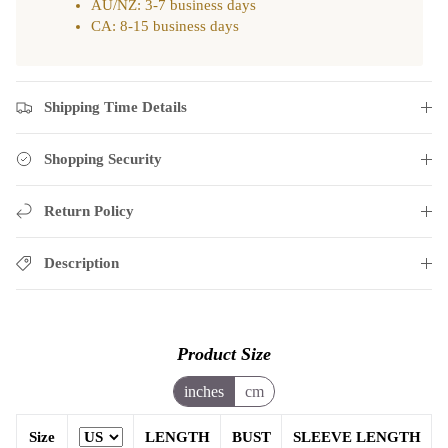
AU/NZ: 3-7 business days
CA: 8-15 business days
Shipping Time Details
Shopping Security
Return Policy
Description
Product Size
inches
cm
Size
LENGTH
BUST
SLEEVE LENGTH