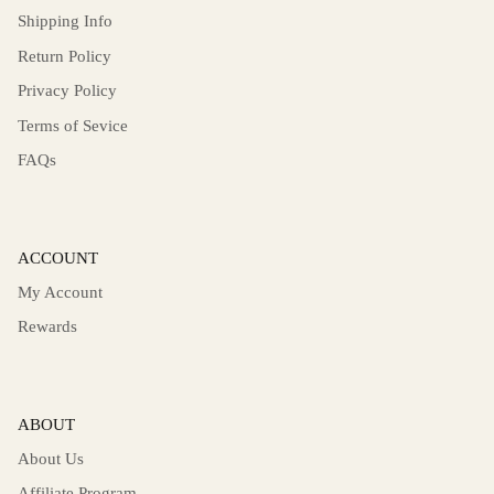
Shipping Info
Return Policy
Privacy Policy
Terms of Sevice
FAQs
ACCOUNT
My Account
Rewards
ABOUT
About Us
Affiliate Program