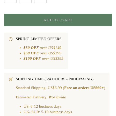
ADD TO CART
SPRING LIMITED OFFERS
$30 OFF
over US$149
$50 OFF
over US$199
$100 OFF
over US$399
SHIPPING TIME ( 24 HOURS - PROCESSING)
Standard Shipping: US$6.99 (
Free on orders US$69+
)
Estimated Delivery:
Worldwide
US: 6-12 business days
UK/ EUR: 5-10 business days