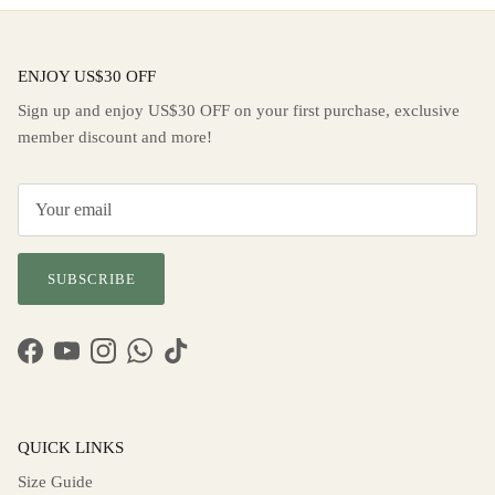
ENJOY US$30 OFF
Sign up and enjoy US$30 OFF on your first purchase, exclusive
member discount and more!
SUBSCRIBE
Facebook
YouTube
Instagram
WhatsApp
TikTok
QUICK LINKS
Size Guide