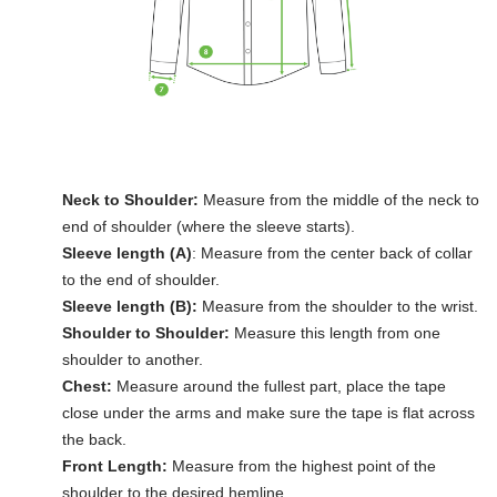
Neck to Shoulder:
Measure from the middle of the neck to
end of shoulder (where the sleeve starts).
Sleeve length (A)
: Measure from the center back of collar
to the end of shoulder.
Sleeve length (B):
Measure from the shoulder to the wrist.
Shoulder to Shoulder:
Measure this length from one
shoulder to another.
Chest:
Measure around the fullest part, place the tape
close under the arms and make sure the tape is flat across
the back.
Front Length:
Measure from the highest point of the
shoulder to the desired hemline.