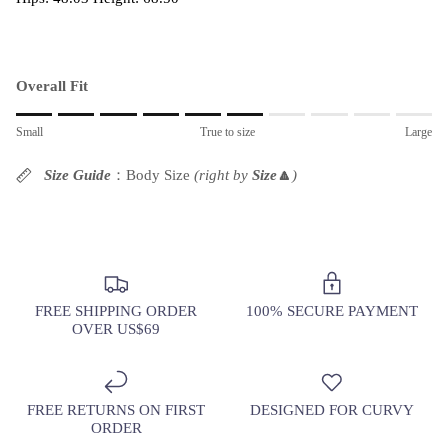
Overall Fit
Rating of 1 means Small.
Small
True to size
Large
Middle rating means True to size.
Rating of 10 means Large.
Size Guide
：Body Size
(right by
Size
🔼
)
The rating of this product for "" is 6.
FREE SHIPPING ORDER
100% SECURE PAYMENT
OVER US$69
FREE RETURNS ON FIRST
DESIGNED FOR CURVY
ORDER