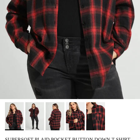
SUPERSOFT PLAID POCKET BUTTON DOWN T-SHIRT